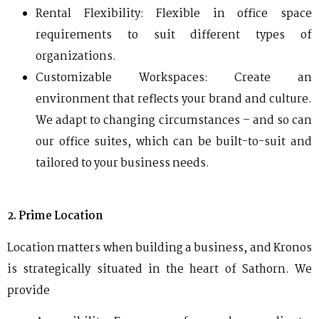
Rental Flexibility: Flexible in office space
requirements to suit different types of
organizations.
Customizable Workspaces: Create an
environment that reflects your brand and culture.
We adapt to changing circumstances – and so can
our office suites, which can be built-to-suit and
tailored to your business needs.
2. Prime Location
Location matters when building a business, and Kronos
is strategically situated in the heart of Sathorn.
We
provide