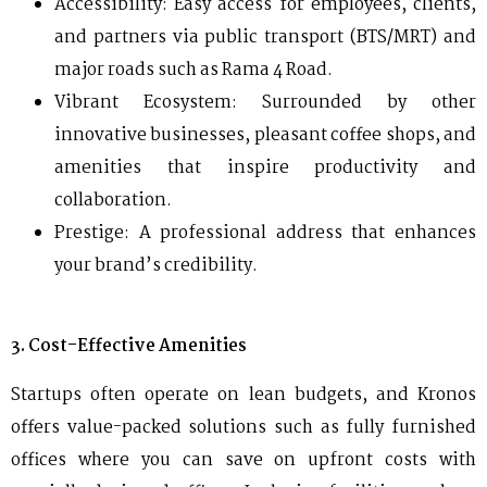
Accessibility: Easy access for employees, clients,
and partners via public transport (BTS/MRT) and
major roads such as Rama 4 Road.
Vibrant Ecosystem: Surrounded by other
innovative businesses, pleasant coffee shops, and
amenities that inspire productivity and
collaboration.
Prestige: A professional address that enhances
your brand’s credibility.
3. Cost-Effective Amenities
Startups often operate on lean budgets, and Kronos
offers value-packed solutions such as fully furnished
offices where you can save on upfront costs with