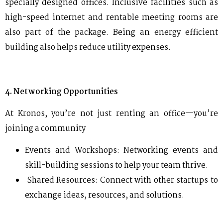
specially designed offices. Inclusive facilities such as
high-speed internet and rentable meeting rooms are
also part of the package. Being an energy efficient
building also helps reduce utility expenses.
4. Networking Opportunities
At Kronos, you’re not just renting an office—you’re
joining a community
Events and Workshops: Networking events and
skill-building sessions to help your team thrive.
Shared Resources: Connect with other startups to
exchange ideas, resources, and solutions.