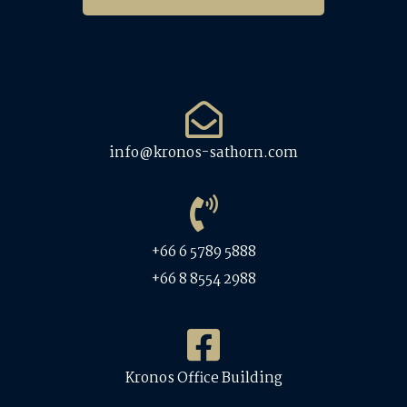
info@kronos-sathorn.com
+66 6 5789 5888
+66 8 8554 2988
Kronos Office Building