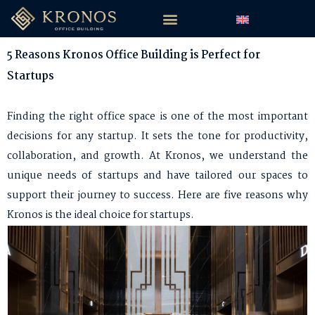
5 Reasons Kronos Office Building is Perfect for
Startups
Finding the right office space is one of the most important
decisions for any startup. It sets the tone for productivity,
collaboration, and growth. At Kronos, we understand the
unique needs of startups and have tailored our spaces to
support their journey to success. Here are five reasons why
Kronos is the ideal choice for startups.