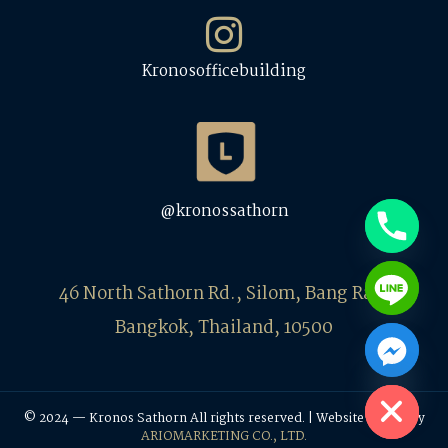
Kronosofficebuilding
@kronossathorn
46 North Sathorn Rd., Silom, Bang Rak,
Bangkok, Thailand, 10500
Hide chaty
© 2024 — Kronos Sathorn All rights reserved. | Website Design by
ARIOMARKETING CO., LTD.