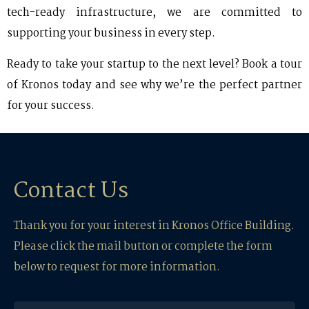
tech-ready infrastructure, we are committed to
supporting your business in every step.
Ready to take your startup to the next level? Book a tour
of Kronos today and see why we’re the perfect partner
for your success.
Contact Us
Thank you for your interest in Kronos Office Building.
Please click the mail button or complete the form
below to request for more information.