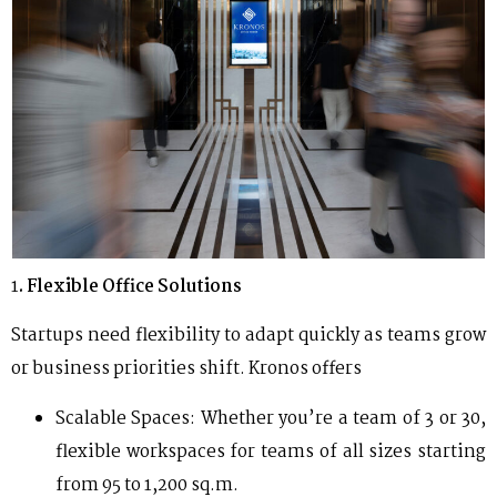
1
. Flexible Office Solutions
Startups need flexibility to adapt quickly as teams grow
or business priorities shift. Kronos offers
Scalable Spaces: Whether you’re a team of 3 or 30,
flexible workspaces for teams of all sizes starting
from 95 to 1,200 sq.m.