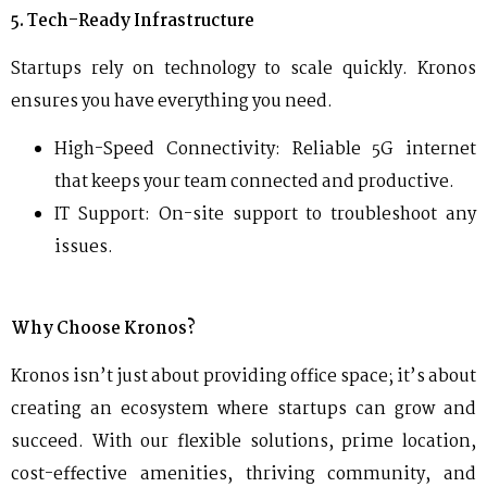
5. Tech-Ready Infrastructure
Startups rely on technology to scale quickly. Kronos
ensures you have everything you need.
High-Speed Connectivity: Reliable 5G internet
that keeps your team connected and productive.
IT Support: On-site support to troubleshoot any
issues.
Why Choose Kronos?
Kronos isn’t just about providing office space; it’s about
creating an ecosystem where startups can grow and
succeed. With our flexible solutions, prime location,
cost-effective amenities, thriving community, and