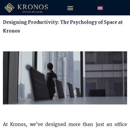
Designing Productivity: The Psychology of Space at
Kronos
At Kronos, we’ve designed more than just an office