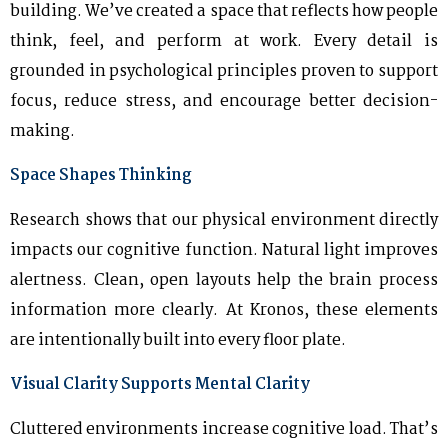
building. We’ve created a space that reflects how people
think, feel, and perform at work. Every detail is
grounded in psychological principles proven to support
focus, reduce stress, and encourage better decision-
making.
Space Shapes Thinking
Research shows that our physical environment directly
impacts our cognitive function. Natural light improves
alertness. Clean, open layouts help the brain process
information more clearly. At Kronos, these elements
are intentionally built into every floor plate.
Visual Clarity Supports Mental Clarity
Cluttered environments increase cognitive load. That’s