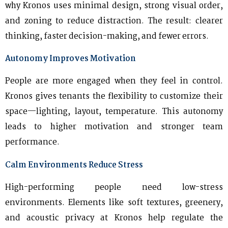
why Kronos uses minimal design, strong visual order,
and zoning to reduce distraction. The result: clearer
thinking, faster decision-making, and fewer errors.
Autonomy Improves Motivation
People are more engaged when they feel in control.
Kronos gives tenants the flexibility to customize their
space—lighting, layout, temperature. This autonomy
leads to higher motivation and stronger team
performance.
Calm Environments Reduce Stress
High-performing people need low-stress
environments. Elements like soft textures, greenery,
and acoustic privacy at Kronos help regulate the