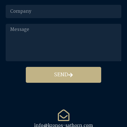
SEND
info@kronos-sathorn.com