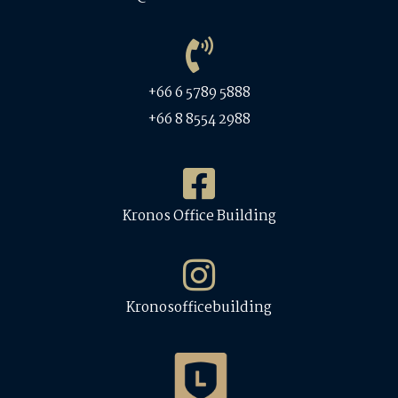
+66 6 5789 5888
+66 8 8554 2988
Kronos Office Building
Kronosofficebuilding