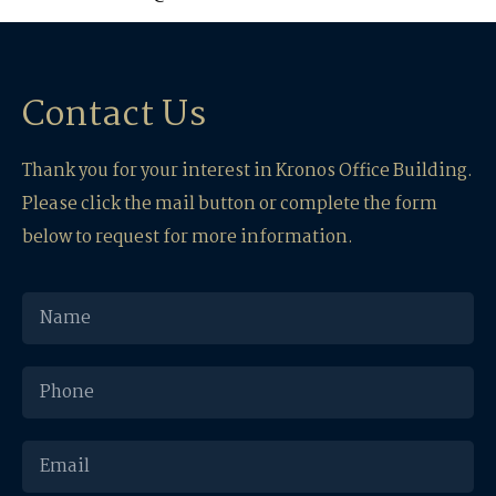
Contact Us
Thank you for your interest in Kronos Office Building.
Please click the mail button or complete the form
below to request for more information.