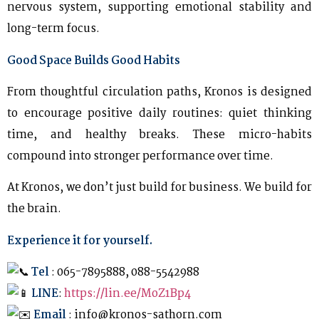
nervous system, supporting emotional stability and
long-term focus.
Good Space Builds Good Habits
From thoughtful circulation paths, Kronos is designed
to encourage positive daily routines: quiet thinking
time, and healthy breaks. These micro-habits
compound into stronger performance over time.
At Kronos, we don’t just build for business. We build for
the brain.
Experience it for yourself.
Tel
: 065-7895888, 088-5542988
LINE
:
https://lin.ee/MoZ1Bp4
Email
: info@kronos-sathorn.com