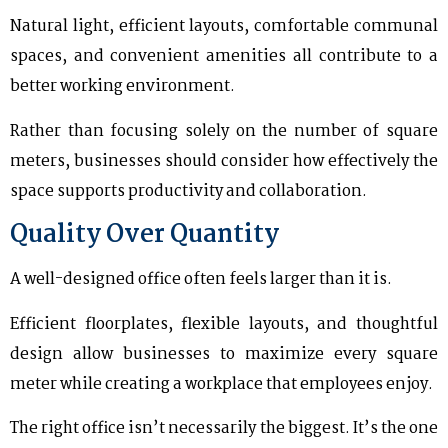
Natural light, efficient layouts, comfortable communal
spaces, and convenient amenities all contribute to a
better working environment.
Rather than focusing solely on the number of square
meters, businesses should consider how effectively the
space supports productivity and collaboration.
Quality Over Quantity
A well-designed office often feels larger than it is.
Efficient floorplates, flexible layouts, and thoughtful
design allow businesses to maximize every square
meter while creating a workplace that employees enjoy.
The right office isn’t necessarily the biggest. It’s the one