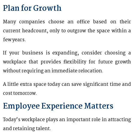
Plan for Growth
Many companies choose an office based on their
current headcount, only to outgrow the space within a
few years.
If your business is expanding, consider choosing a
workplace that provides flexibility for future growth
without requiring an immediate relocation.
A little extra space today can save significant time and
cost tomorrow.
Employee Experience Matters
Today’s workplace plays an important role in attracting
and retaining talent.