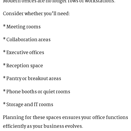
Modern offices are no longer rows of workstations.
Consider whether you’ll need:
* Meeting rooms
* Collaboration areas
* Executive offices
* Reception space
* Pantry or breakout areas
* Phone booths or quiet rooms
* Storage and IT rooms
Planning for these spaces ensures your office functions
efficiently as your business evolves.