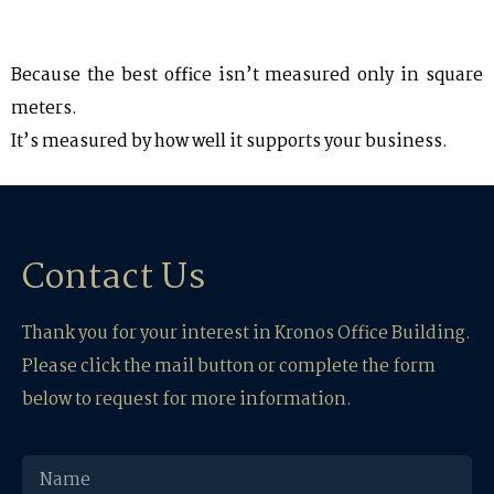
Because the best office isn’t measured only in square
meters.
It’s measured by how well it supports your business.
Contact Us
Thank you for your interest in Kronos Office Building.
Please click the mail button or complete the form
below to request for more information.