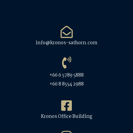
info@kronos-sathorn.com
+66 6 5789 5888
+66 8 8554 2988
Kronos Office Building