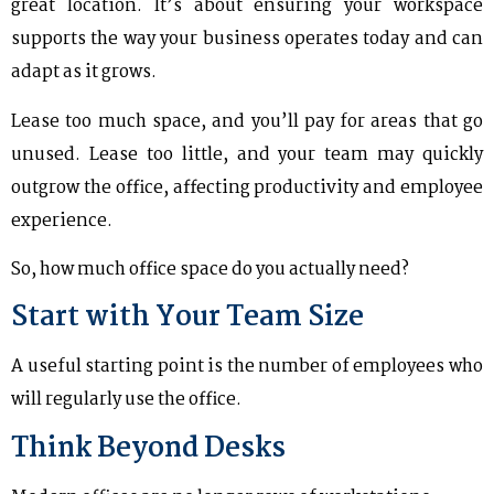
great location. It’s about ensuring your workspace
supports the way your business operates today and can
adapt as it grows.
Lease too much space, and you’ll pay for areas that go
unused. Lease too little, and your team may quickly
outgrow the office, affecting productivity and employee
experience.
So, how much office space do you actually need?
Start with Your Team Size
A useful starting point is the number of employees who
will regularly use the office.
Think Beyond Desks