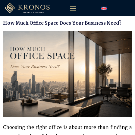
How Much Office Space Does Your Business Need?
Choosing the right office is about more than finding a