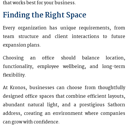
that works best for your business.
Finding the Right Space
Every organization has unique requirements, from
team structure and client interactions to future
expansion plans.
Choosing an office should balance location,
functionality, employee wellbeing, and long-term
flexibility.
At Kronos, businesses can choose from thoughtfully
designed office spaces that combine efficient layouts,
abundant natural light, and a prestigious Sathorn
address, creating an environment where companies
can grow with confidence.