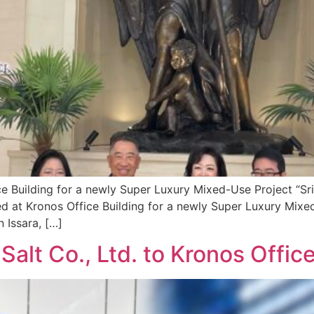
ce Building for a newly Super Luxury Mixed-Use Project “S
ed at Kronos Office Building for a newly Super Luxury Mix
 Issara, […]
alt Co., Ltd. to Kronos Office