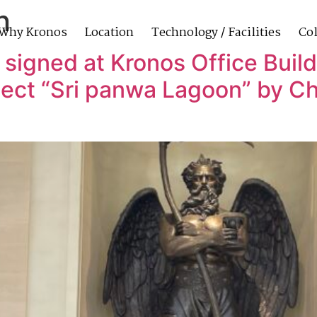
n
Why Kronos
Location
Technology / Facilities
Col
 signed at Kronos Office Build
ect “Sri panwa Lagoon” by Ch