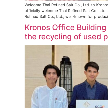
Welcome Thai Refined Salt Co., Ltd. to Kronos 
officially welcome Thai Refined Salt Co., Ltd.,
Refined Salt Co., Ltd., well-known for produc
Kronos Office Buildin
the recycling of used 