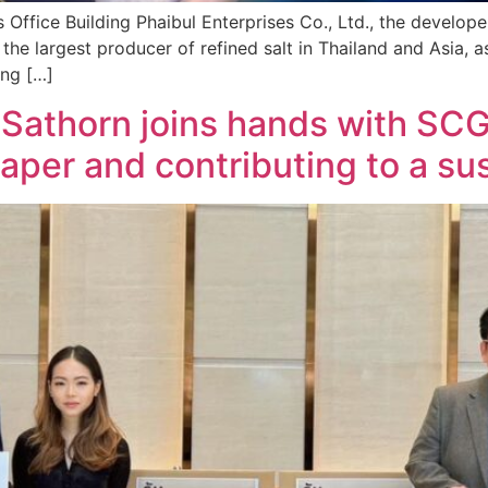
Office Building Phaibul Enterprises Co., Ltd., the developer
 the largest producer of refined salt in Thailand and Asia, a
ing […]
g Sathorn joins hands with SC
paper and contributing to a su