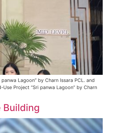
ri panwa Lagoon” by Charn Issara PCL. and
ed-Use Project “Sri panwa Lagoon” by Charn
 Building