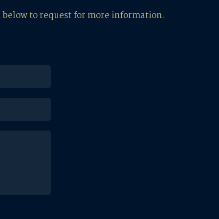
m below to request for more information.