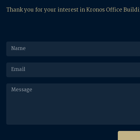
Thank you for your interest in Kronos Office Build