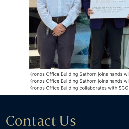
Kronos Office Building Sathorn joins hands w
Kronos Office Building Sathorn joins hands w
Kronos Office Building collaborates with SCG
Contact Us