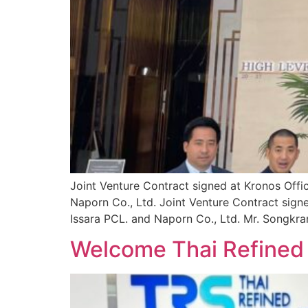
Joint Venture Contract signed at Kronos Offi
Naporn Co., Ltd. Joint Venture Contract sign
Issara PCL. and Naporn Co., Ltd. Mr. Songkran
Welcome Thai Refined S