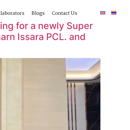
laborators
Blogs
Contact Us
ing for a newly Super
arn Issara PCL. and