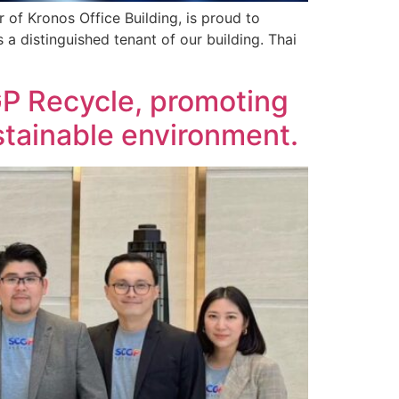
 of Kronos Office Building, is proud to
s a distinguished tenant of our building. Thai
GP Recycle, promoting
stainable environment.