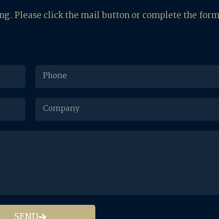
ing. Please click the mail button or complete the for
SEND