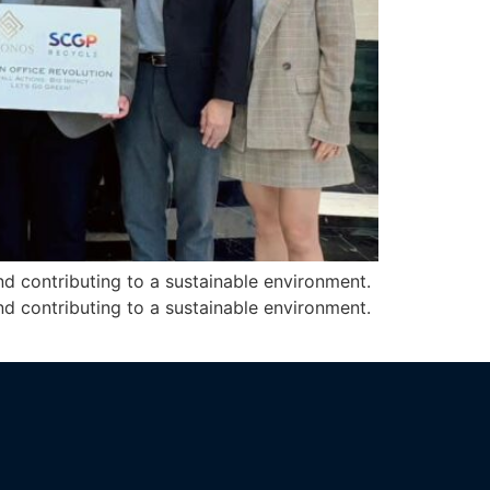
d contributing to a sustainable environment.
d contributing to a sustainable environment.