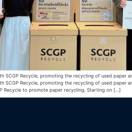
ith SCGP Recycle, promoting the recycling of used paper an
ith SCGP Recycle, promoting the recycling of used paper an
P Recycle to promote paper recycling. Starting on […]