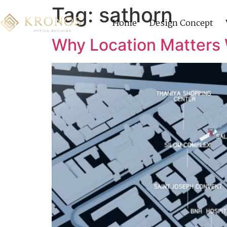
Tag:
sathorn
Home
Design Concept
Why Location Matters 