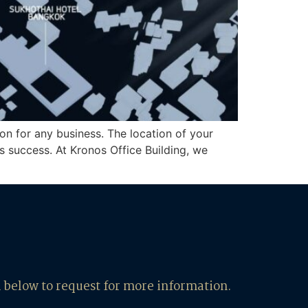
on for any business. The location of your
ss success. At Kronos Office Building, we
m below to request for more information.