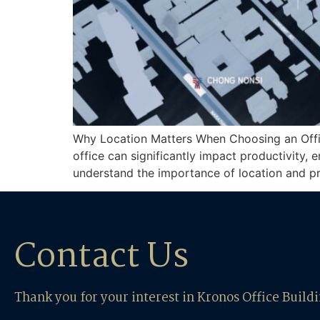
Why Location Matters When Choosing an Office 
office can significantly impact productivity, 
understand the importance of location and p
Contact Us
Thank you for your interest in Kronos Office Build