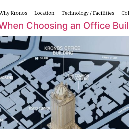
Why Kronos
Location
Technology / Facilities
Col
When Choosing an Office Bui