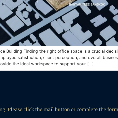
Building Finding the right office space is a crucial decisi
employee satisfaction, client perception, and overall busine
rovide the ideal workspace to support your […]
ing. Please click the mail button or complete the for