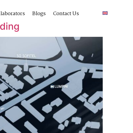
laborators
Blogs
Contact Us
lding