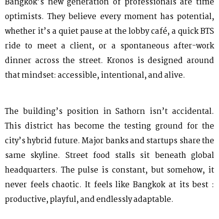
Bangkok’s new generation of professionals are time
optimists. They believe every moment has potential,
whether it’s a quiet pause at the lobby café, a quick BTS
ride to meet a client, or a spontaneous after-work
dinner across the street. Kronos is designed around
that mindset: accessible, intentional, and alive.
The building’s position in Sathorn isn’t accidental.
This district has become the testing ground for the
city’s hybrid future. Major banks and startups share the
same skyline. Street food stalls sit beneath global
headquarters. The pulse is constant, but somehow, it
never feels chaotic. It feels like Bangkok at its best :
productive, playful, and endlessly adaptable.