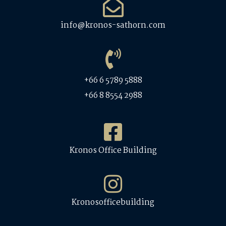
info@kronos-sathorn.com
+66 6 5789 5888
+66 8 8554 2988
Kronos Office Building
Kronosofficebuilding