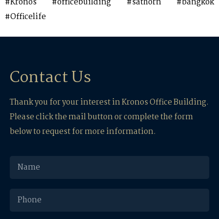
#Kronos #officebuilding #sathorn #bangkok
#Officelife
Contact Us
Thank you for your interest in Kronos Office Building.
Please click the mail button or complete the form
below to request for more information.