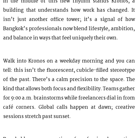
In the middle of this new rhythm stands Kronos, a
building that understands how work has changed. It
isn’t just another office tower; it’s a signal of how
Bangkok’s professionals now blend lifestyle, ambition,
and balance in ways that feel uniquely their own.
Walk into Kronos on a weekday morning and you can
tell: this isn’t the fluorescent, cubicle-filled stereotype
of the past. There’s a calm precision to the space. The
kind that allows both focus and flexibility. Teams gather
for 9:00 a.m. brainstorms while freelancers dial in from
café corners. Global calls happen at dawn; creative
sessions stretch past sunset.