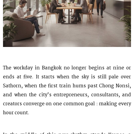
The workday in Bangkok no longer begins at nine or
ends at five. It starts when the sky is still pale over
Sathorn, when the first train hums past Chong Nonsi,
and when the city’s entrepreneurs, consultants, and
creators converge on one common goal : making every
hour count.