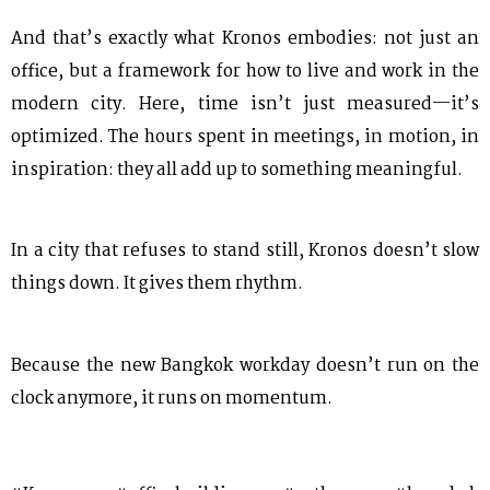
And that’s exactly what Kronos embodies: not just an
office, but a framework for how to live and work in the
modern city. Here, time isn’t just measured—it’s
optimized. The hours spent in meetings, in motion, in
inspiration: they all add up to something meaningful.
In a city that refuses to stand still, Kronos doesn’t slow
things down. It gives them rhythm.
Because the new Bangkok workday doesn’t run on the
clock anymore, it runs on momentum.