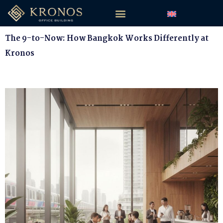
The 9-to-Now: How Bangkok Works Differently at
Kronos